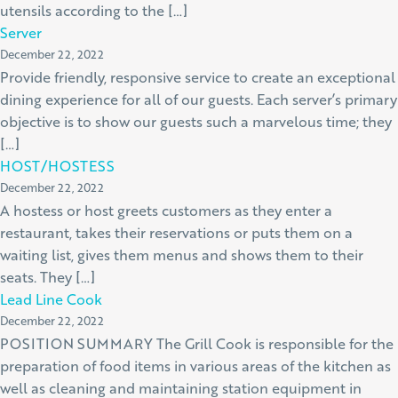
utensils according to the […]
Server
December 22, 2022
Provide friendly, responsive service to create an exceptional
dining experience for all of our guests. Each server’s primary
objective is to show our guests such a marvelous time; they
[…]
HOST/HOSTESS
December 22, 2022
A hostess or host greets customers as they enter a
restaurant, takes their reservations or puts them on a
waiting list, gives them menus and shows them to their
seats. They […]
Lead Line Cook
December 22, 2022
POSITION SUMMARY The Grill Cook is responsible for the
preparation of food items in various areas of the kitchen as
well as cleaning and maintaining station equipment in