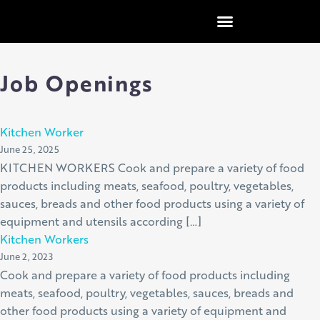
content
Job Openings
Kitchen Worker
June 25, 2025
KITCHEN WORKERS Cook and prepare a variety of food
products including meats, seafood, poultry, vegetables,
sauces, breads and other food products using a variety of
equipment and utensils according […]
Kitchen Workers
June 2, 2023
Cook and prepare a variety of food products including
meats, seafood, poultry, vegetables, sauces, breads and
other food products using a variety of equipment and