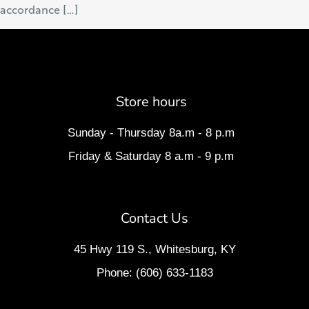
accordance […]
Store hours
Sunday - Thursday 8a.m - 8 p.m
Friday & Saturday 8 a.m - 9 p.m
Contact Us
45 Hwy 119 S., Whitesburg, KY
Phone: (606) 633-1183