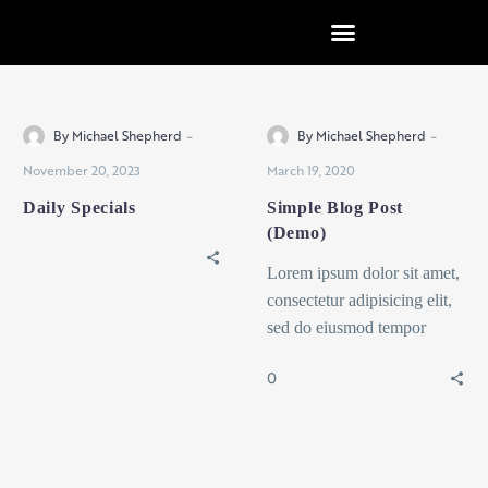
content
Uncategorized
Design
-
-
By Michael Shepherd
By Michael Shepherd
November 20, 2023
March 19, 2020
Daily Specials
Simple Blog Post
(Demo)
Lorem ipsum dolor sit amet,
consectetur adipisicing elit,
sed do eiusmod tempor
incididunt ut labore et dolore
0
magna dolor sit ametaliqua...
Design
Interior
Design
Interior