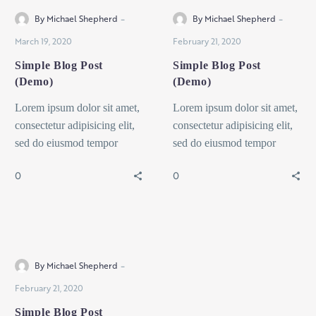
-
-
By Michael Shepherd
By Michael Shepherd
March 19, 2020
February 21, 2020
Simple Blog Post
Simple Blog Post
(Demo)
(Demo)
Lorem ipsum dolor sit amet,
Lorem ipsum dolor sit amet,
consectetur adipisicing elit,
consectetur adipisicing elit,
sed do eiusmod tempor
sed do eiusmod tempor
incididunt ut labore et dolore
incididunt ut labore et dolore
0
0
magna dolor sit ametaliqua...
magna dolor sit ametaliqua...
Interior
-
By Michael Shepherd
February 21, 2020
Simple Blog Post