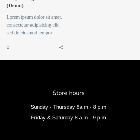
(Demo)
Lorem ipsum dolor sit amet,
consectetur adipisicing elit,
sed do eiusmod tempor
incididunt ut labore et dolore
0
magna dolor sit ametaliqua...
Store hours
Sunday - Thursday 8a.m - 8 p.m
Friday & Saturday 8 a.m - 9 p.m